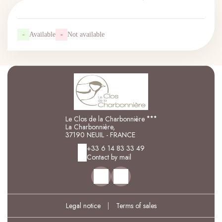
-
Available
-
Not available
Le Clos de la Charbonnière
La Charbonnière,
37190 NEUIL - FRANCE
+33 6 14 83 33 49
Contact by mail
Legal notice
|
Terms of sales