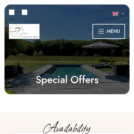
MENU
Special Offers
Availability