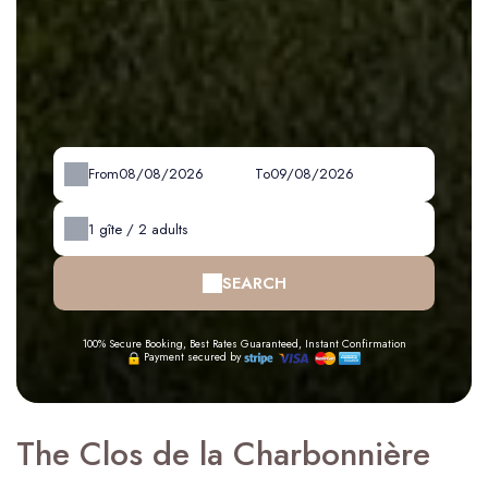
From
To
1
gîte /
2
adults
SEARCH
100% Secure Booking, Best Rates Guaranteed, Instant Confirmation
Payment secured by
The Clos de la Charbonnière