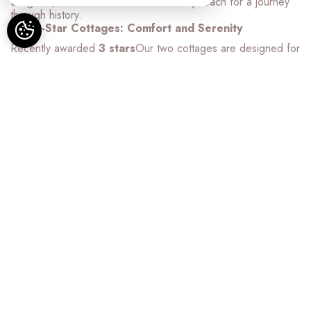
Langeais, Chenonceau... all within easy reach for a journey
through history.
Our 3-Star Cottages: Comfort and Serenity
Recently awarded
3 stars
Our two cottages are designed for
your optimal comfort. For a stress-free stay, your beds will be
made upon arrival and towels are provided.
La Petite Charbonnière (Up to 4 people):
Intimate and
cozy, this cottage promises a romantic getaway or a peaceful
stay. With its modern amenities and comfortable atmosphere,
it's the perfect place to recharge as a couple, a group of
three, or a family of four.
La Grande Charbonnière (Up to 8 people):
Spacious
and elegant, it is ideal for large families or groups of friends.
It offers all the necessary comforts (fully equipped kitchen,
comfortable bedrooms, welcoming living room) for moments
of sharing and relaxation.
Relaxation and leisure activities on site
Beyond your quality accommodations, take full advantage of
our estate:
Nature Relaxation:
Let yourself be seduced by the
heated swimming pool
offering a breathtaking view of our
large 6-hectare meadow, itself bordered by forest.