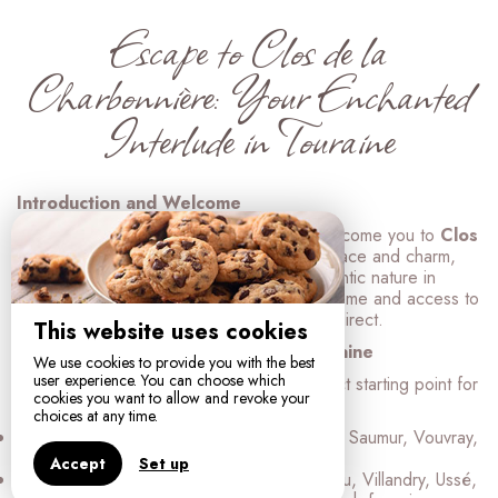
Escape to Clos de la
Charbonnière: Your Enchanted
Interlude in Touraine
Introduction and Welcome
Florence and Stanislas are delighted to welcome you to
Clos
de la Charbonnière
, a true haven of peace and charm,
nestled in the heart of unspoiled and authentic nature in
Indre-et-Loire. Here, tranquility reigns supreme and access to
the most beautiful treasures of Touraine is direct.
This website uses cookies
A Prime Location in the Heart of Touraine
We use cookies to provide you with the best
user experience. You can choose which
Ideally located, our cottages are the perfect starting point for
cookies you want to allow and revoke your
exploring:
choices at any time.
Renowned vineyards:
Chinon, Bourgueil, Saumur, Vouvray,
and many others, for unforgettable tastings.
Accept
Set up
The Loire Valley Castles:
Azay-le-Rideau, Villandry, Ussé,