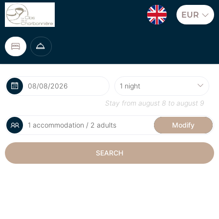
EUR
Stay from
august 8
to
august 9
1 accommodation / 2 adults
Modify