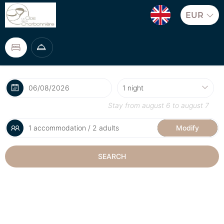
EUR
Stay from
august 6
to
august 7
1 accommodation / 2 adults
Modify